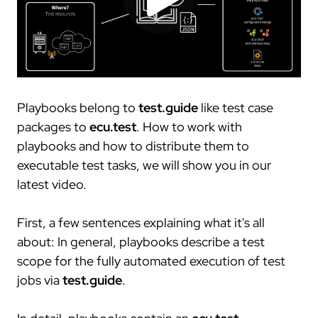
trace.check
ecu.test agent
contact
japan
test.guide
review.toolbox
newsletter
scenario.architect
jobs
job offers
what defines us
your entry
Playbooks belong to
test.guide
like test case
packages to
ecu.test
. How to work with
network
playbooks and how to distribute them to
cooperations
executable test tasks, we will show you in our
latest video.
stake holding
membership
First, a few sentences explaining what it's all
research
about: In general, playbooks describe a test
scope for the fully automated execution of test
customers
jobs via
test.guide
.
our customers
collaboration