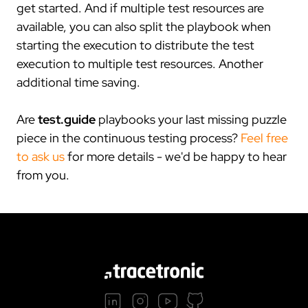
get started. And if multiple test resources are
available, you can also split the playbook when
starting the execution to distribute the test
execution to multiple test resources. Another
additional time saving.
Are
test.guide
playbooks your last missing puzzle
piece in the continuous testing process?
Feel free
to ask us
for more details - we'd be happy to hear
from you.