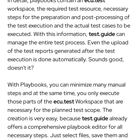
In detail, playbooks contain an
ecu.test
projects
workspace, the required test resource, necessary
steps for the preparation and post-processing of
compliance
the test execution and the actual test cases to be
certificates
executed. With this information,
test.guide
can
standards
manage the entire test process. Even the upload
of the test reports generated after the test
execution is done automatically. Sounds good,
doesn't it?
With Playbooks, you can minimize many manual
steps and at the same time, you only execute
those parts of the
ecu.test
Workspace that are
necessary for the planned test scope. The
creation is very easy, because
test.guide
already
offers a comprehensive playbook editor for all
necessary steps. Just select files, save them and