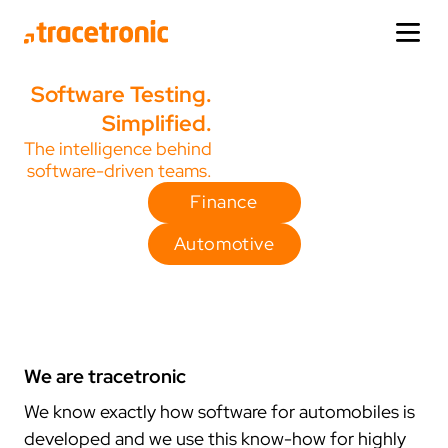
Software Testing.
products
products
solutions
company
news section
service
Simplified.
The intelligence behind
solutions
one:cx
industries
about us
updates
help
software-driven teams.
view product
automotive
who we are
news
support
Finance
company
editions
finance
how it started
release-news
trainings
Automotive
faq
facts
events
demos
news section
domains
ecu.test
adas/ad testing
locations
press
service
view product
infotainment testing
germany
media
extras
virtual testing
usa
corporate design
We are tracetronic
de
en
cn
korea
We know exactly how software for automobiles is
other products
ai & analytics
connect
china
developed and we use this know-how for highly