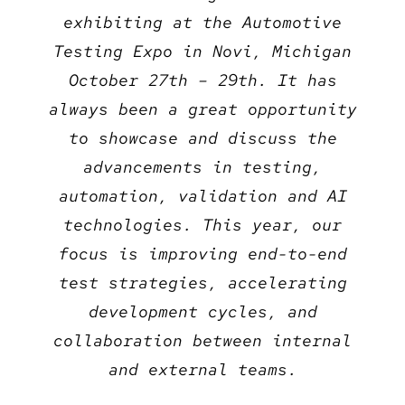
exhibiting at the Automotive
Testing Expo in Novi, Michigan
October 27th – 29th. It has
always been a great opportunity
to showcase and discuss the
advancements in testing,
automation, validation and AI
technologies. This year, our
focus is improving end-to-end
test strategies, accelerating
development cycles, and
collaboration between internal
and external teams.