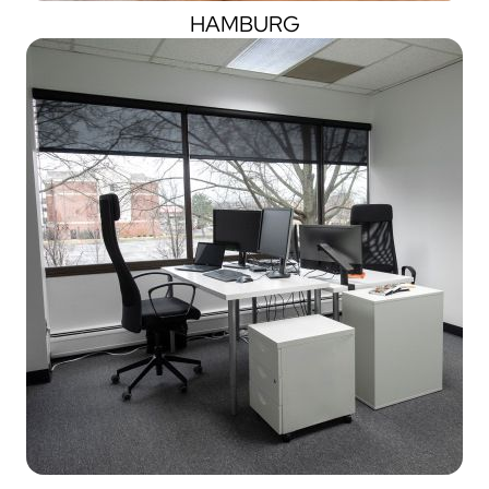
HAMBURG