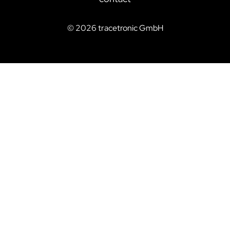
©
2026
tracetronic GmbH