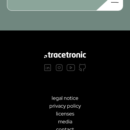
legal notice
privacy policy
licenses
media
contact