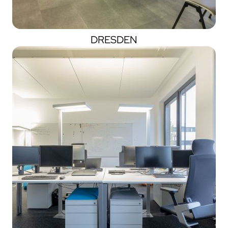
DRESDEN