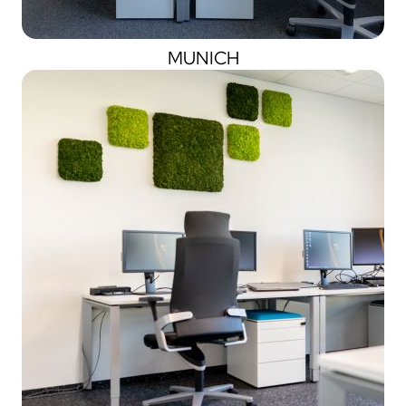
MUNICH