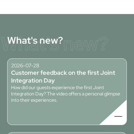
What's new?
What's new?
2026-07-28
Customer feedback on the first Joint
Integration Day
How did our guests experience the first Joint
Integration Day? The video offers a personal glimpse
into their experiences.