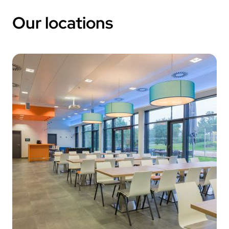
Our locations