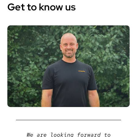
Get to know us
We are looking forward to