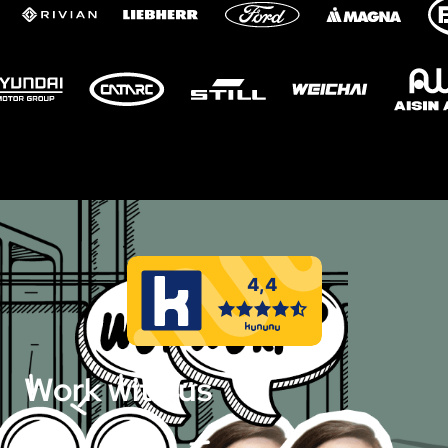
Work with us