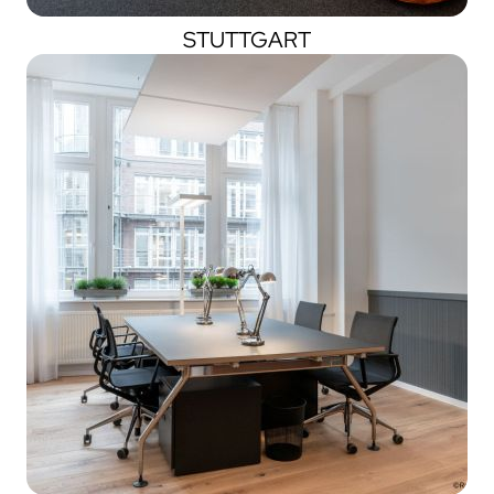
STUTTGART