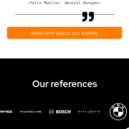
Felix Mueller, General Manager
More info about our events
Our references