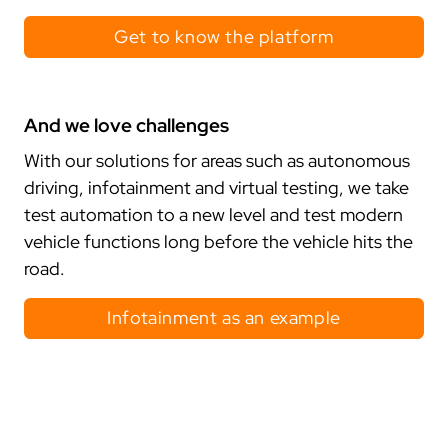
projects
Get to know the platform
compliance
certificates
And we love challenges
standards
With our solutions for areas such as autonomous
driving, infotainment and virtual testing, we take
test automation to a new level and test modern
vehicle functions long before the vehicle hits the
road.
Infotainment as an example