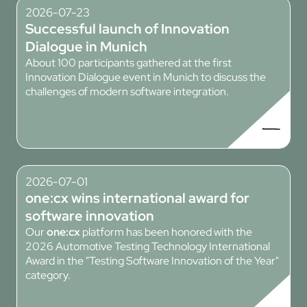
2026-07-23
Successful launch of Innovation
Dialogue in Munich
About 100 participants gathered at the first
Innovation Dialogue event in Munich to discuss the
challenges of modern software integration.
2026-07-01
one:cx
wins international award for
software innovation
Our
one:cx
platform has been honored with the
2026 Automotive Testing Technology International
Award in the "Testing Software Innovation of the Year"
category.