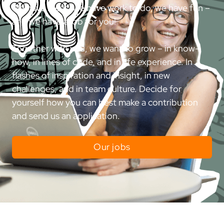
We have ideas, we have work to do, we have fun –
and we have a job for you!
Together with you, we want to grow – in know-
how, in lines of code, and in life experience. In
flashes of inspiration and insight, in new
challenges, and in team culture. Decide for
yourself how you can best make a contribution
and send us an application.
Our jobs