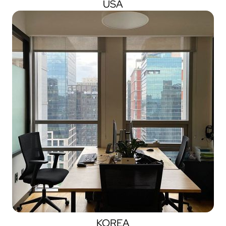
USA
KOREA