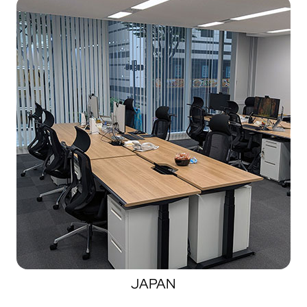
JAPAN