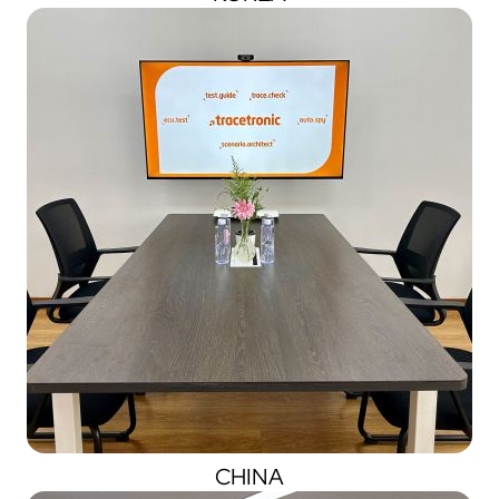
CHINA