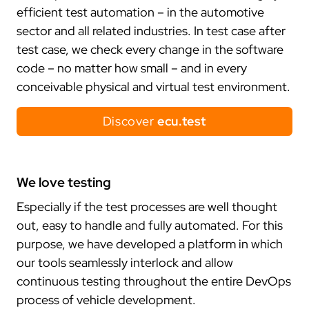
trace.check
ecu.test agent
contact
japan
efficient test automation – in the automotive
test.guide
review.toolbox
newsletter
sector and all related industries. In test case after
scenario.architect
jobs
test case, we check every change in the software
job offers
code – no matter how small – and in every
what defines us
conceivable physical and virtual test environment.
your entry
Discover
ecu.test
network
cooperations
stake holding
We love testing
membership
Especially if the test processes are well thought
research
out, easy to handle and fully automated. For this
purpose, we have developed a platform in which
customers
our tools seamlessly interlock and allow
our customers
continuous testing throughout the entire DevOps
collaboration
process of vehicle development.