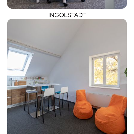
INGOLSTADT